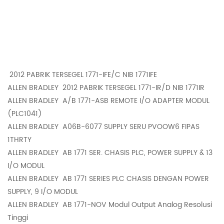
2012 PABRIK TERSEGEL 1771-IFE/C NIB 1771IFE
ALLEN BRADLEY
2012 PABRIK TERSEGEL 1771-IR/D NIB 1771IR
ALLEN BRADLEY
A/B 1771-ASB REMOTE I/O ADAPTER MODUL
(PLC1041)
ALLEN BRADLEY
A06B-6077 SUPPLY SERU PVOOW6 FIPAS
1THRTY
ALLEN BRADLEY
AB 1771 SER. CHASIS PLC, POWER SUPPLY & 13
I/O MODUL
ALLEN BRADLEY
AB 1771 SERIES PLC CHASIS DENGAN POWER
SUPPLY, 9 I/O MODUL
ALLEN BRADLEY
AB 1771-NOV Modul Output Analog Resolusi
Tinggi