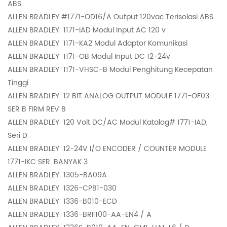
ABS
ALLEN BRADLEY
#1771-OD16/A Output 120vac Terisolasi ABS
ALLEN BRADLEY
1171-IAD Modul Input AC 120 v
ALLEN BRADLEY
1171-KA2 Modul Adaptor Komunikasi
ALLEN BRADLEY
1171-OB Modul Input DC 12-24v
ALLEN BRADLEY
1171-VHSC-B Modul Penghitung Kecepatan
Tinggi
ALLEN BRADLEY
12 BIT ANALOG OUTPUT MODULE 1771-OF03
SER B FIRM REV B
ALLEN BRADLEY
120 Volt DC/AC Modul Katalog# 1771-IAD,
Seri D
ALLEN BRADLEY
12-24V I/O ENCODER / COUNTER MODULE
1771-IKC SER. BANYAK 3
ALLEN BRADLEY
1305-BA09A
ALLEN BRADLEY
1326-CPB1-030
ALLEN BRADLEY
1336-B010-ECD
ALLEN BRADLEY
1336-BRF100-AA-EN4 / A