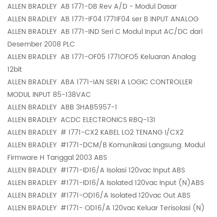
ALLEN BRADLEY
AB 1771-DB Rev A/D - Modul Dasar
ALLEN BRADLEY
AB 1771-IF04 1771IF04 ser B INPUT ANALOG
ALLEN BRADLEY
AB 1771-IND Seri C Modul Input AC/DC dari
Desember 2008 PLC
ALLEN BRADLEY
AB 1771-OF05 1771OFO5 Keluaran Analog
12bit
ALLEN BRADLEY
ABA 1771-IAN SERI A LOGIC CONTROLLER
MODUL INPUT 85-138VAC
ALLEN BRADLEY
ABB 3HAB5957-1
ALLEN BRADLEY
ACDC ELECTRONICS RBQ-131
ALLEN BRADLEY
# 1771-CX2 KABEL LO2 TENANG I/CX2
ALLEN BRADLEY
#1771-DCM/B Komunikasi Langsung. Modul
Firmware H Tanggal 2003 ABS
ALLEN BRADLEY
#1771-ID16/A Isolasi 120vac Input ABS
ALLEN BRADLEY
#1771-ID16/A Isolated 120vac Input (N)ABS
ALLEN BRADLEY
#1771-OD16/A Isolated 120vac Out ABS
ALLEN BRADLEY
#1771- OD16/A 120vac Keluar Terisolasi (N)