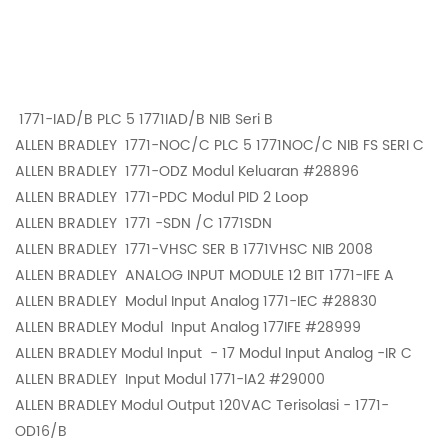
1771-IAD/B PLC 5 1771IAD/B NIB Seri B
ALLEN BRADLEY
1771-NOC/C PLC 5 1771NOC/C NIB FS SERI C
ALLEN BRADLEY
1771-ODZ Modul Keluaran #28896
ALLEN BRADLEY
1771-PDC Modul PID 2 Loop
ALLEN BRADLEY
1771 -SDN /C 1771SDN
ALLEN BRADLEY
1771-VHSC SER B 1771VHSC NIB 2008
ALLEN BRADLEY
ANALOG INPUT MODULE 12 BIT 1771-IFE A
ALLEN BRADLEY
Modul Input Analog 1771-IEC #28830
ALLEN BRADLEY Modul
Input Analog 177IFE #28999
ALLEN BRADLEY Modul Input
- 17 Modul Input Analog -IR C
ALLEN BRADLEY
Input Modul 1771-IA2 #29000
ALLEN BRADLEY
Modul Output 120VAC Terisolasi - 1771-
OD16/B