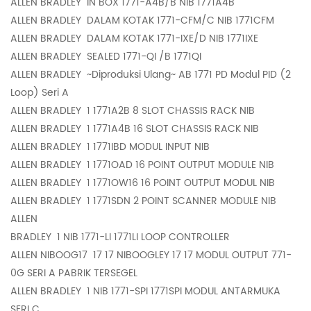
ALLEN BRADLEY
IN BOX 1771-A4B/B NIB 1771A4B
ALLEN BRADLEY
DALAM KOTAK 1771-CFM/C NIB 1771CFM
ALLEN BRADLEY
DALAM KOTAK 1771-IXE/D NIB 1771IXE
ALLEN BRADLEY
SEALED 1771-QI /B 1771QI
ALLEN BRADLEY
~Diproduksi Ulang~ AB 1771 PD Modul PID (2
Loop) Seri A
ALLEN BRADLEY
1 1771A2B 8 SLOT CHASSIS RACK NIB
ALLEN BRADLEY
1 1771A4B 16 SLOT CHASSIS RACK NIB
ALLEN BRADLEY
1 1771IBD MODUL INPUT NIB
ALLEN BRADLEY
1 1771OAD 16 POINT OUTPUT MODULE NIB
ALLEN BRADLEY
1 1771OW16 16 POINT OUTPUT MODUL NIB
ALLEN BRADLEY
1 1771SDN 2 POINT SCANNER MODULE NIB
ALLEN
BRADLEY
1 NIB 1771-LI 1771LI LOOP CONTROLLER
ALLEN NIBOOG17
17 17 NIBOOGLEY 17 17 MODUL OUTPUT 771-
0G SERI A PABRIK TERSEGEL
ALLEN BRADLEY
1 NIB 1771-SPI 1771SPI MODUL ANTARMUKA
SERI C