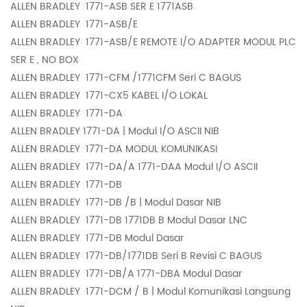
ALLEN BRADLEY
1771-ASB SER E 1771ASB
ALLEN BRADLEY
1771-ASB/E
ALLEN BRADLEY
1771-ASB/E REMOTE I/O ADAPTER MODUL PLC
SER E , NO BOX
ALLEN BRADLEY
1771-CFM /1771CFM Seri C BAGUS
ALLEN BRADLEY
1771-CX5 KABEL I/O LOKAL
ALLEN BRADLEY
1771-DA
ALLEN BRADLEY
1771-DA | Modul I/O ASCII NIB
ALLEN BRADLEY
1771-DA MODUL KOMUNIKASI
ALLEN BRADLEY
1771-DA/A 1771-DAA Modul I/O ASCII
ALLEN BRADLEY
1771-DB
ALLEN BRADLEY
1771-DB /B | Modul Dasar NIB
ALLEN BRADLEY
1771-DB 1771DB B Modul Dasar LNC
ALLEN BRADLEY
1771-DB Modul Dasar
ALLEN BRADLEY
1771-DB/1771DB Seri B Revisi C BAGUS
ALLEN BRADLEY
1771-DB/A 1771-DBA Modul Dasar
ALLEN BRADLEY
1771-DCM / B | Modul Komunikasi Langsung