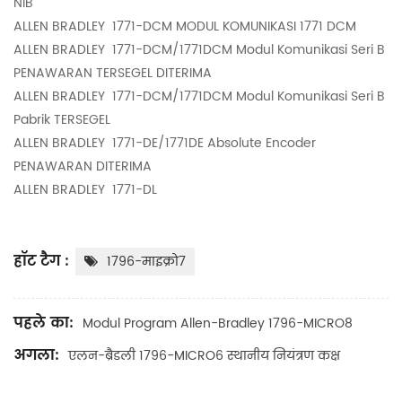
NIB
ALLEN BRADLEY
1771-DCM MODUL KOMUNIKASI 1771 DCM
ALLEN BRADLEY
1771-DCM/1771DCM Modul Komunikasi Seri B
PENAWARAN TERSEGEL DITERIMA
ALLEN BRADLEY
1771-DCM/1771DCM Modul Komunikasi Seri B
Pabrik TERSEGEL
ALLEN BRADLEY
1771-DE/1771DE Absolute Encoder
PENAWARAN DITERIMA
ALLEN BRADLEY
1771-DL
हॉट टैग :
1796-माइक्रो7
पहले का:
Modul Program Allen-Bradley 1796-MICRO8
अगला:
एलन-ब्रैडली 1796-MICRO6 स्थानीय नियंत्रण कक्ष