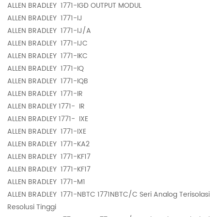
ALLEN BRADLEY
1771-IGD OUTPUT MODUL
ALLEN BRADLEY
1771-IJ
ALLEN BRADLEY
1771-IJ/A
ALLEN BRADLEY
1771-IJC
ALLEN BRADLEY
1771-IKC
ALLEN BRADLEY
1771-IQ
ALLEN BRADLEY
1771-IQB
ALLEN BRADLEY
1771-IR
ALLEN BRADLEY 1771-
IR
ALLEN BRADLEY 1771-
IXE
ALLEN BRADLEY
1771-IXE
ALLEN BRADLEY
1771-KA2
ALLEN BRADLEY
1771-KF17
ALLEN BRADLEY
1771-KF17
ALLEN BRADLEY
1771-M1
ALLEN BRADLEY
1771-NBTC 1771NBTC/C Seri Analog Terisolasi
Resolusi Tinggi