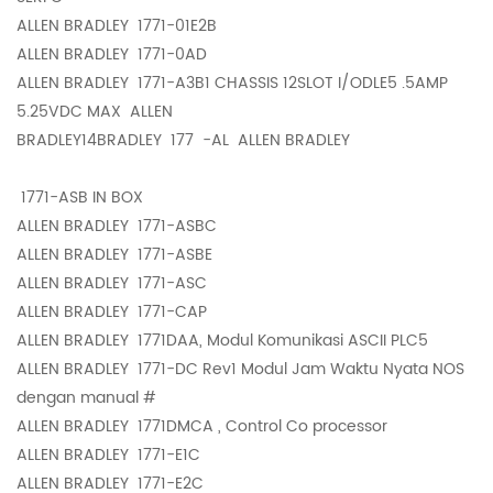
ALLEN BRADLEY
1771-01E2B
ALLEN BRADLEY
1771-0AD
ALLEN BRADLEY
1771-A3B1 CHASSIS 12SLOT I/ODLE5 .5AMP
5.25VDC MAX ALLEN
BRADLEY14BRADLEY
177 -AL ALLEN BRADLEY
1771-ASB IN BOX
ALLEN BRADLEY
1771-ASBC
ALLEN BRADLEY
1771-ASBE
ALLEN BRADLEY
1771-ASC
ALLEN BRADLEY
1771-CAP
ALLEN BRADLEY
1771DAA, Modul Komunikasi ASCII PLC5
ALLEN BRADLEY
1771-DC Rev1 Modul Jam Waktu Nyata NOS
dengan manual #
ALLEN BRADLEY
1771DMCA , Control Co processor
ALLEN BRADLEY
1771-E1C
ALLEN BRADLEY
1771-E2C