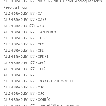
ALLEN BRADLEY
1771-NBTC 1771NBTC/C Seri Analog Terisolasi
Resolusi Tinggi
ALLEN BRADLEY
1771-OA
ALLEN BRADLEY
1771-OA/B
ALLEN BRADLEY
1771-OAD
ALLEN BRADLEY
1771-OAN IN BOX
ALLEN BRADLEY
1771-OBDC
ALLEN BRADLEY
1771-OFC
ALLEN BRADLEY
1771-OFE1
ALLEN BRADLEY
1771-OFE1/B
ALLEN BRADLEY
1771-OFE2
ALLEN BRADLEY
1771-OFE2
ALLEN BRADLEY
1771
ALLEN BRADLEY
1771 -OGD OUTPUT MODULE
ALLEN BRADLEY
1771-OJC
ALLEN BRADLEY
1771-OJC
ALLEN BRADLEY
1771-OQ16/C
ALLEN BRADLEY
1771OVNB, 10/30 VDC Keluaran