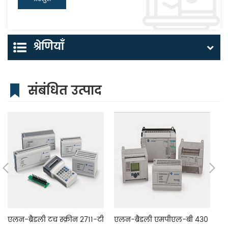
श्रेणियाँ
संबंधित उत्पाद
एलन-ब्रैडली टच स्क्रीन 2711-टी
एलन-ब्रैडली एमपीएल-बी 430
एल