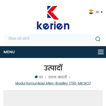
HI
उत्पादों
घर
एलन-ब्राडली
Modul Komunikasi Allen-Bradley 1796-MICRO7