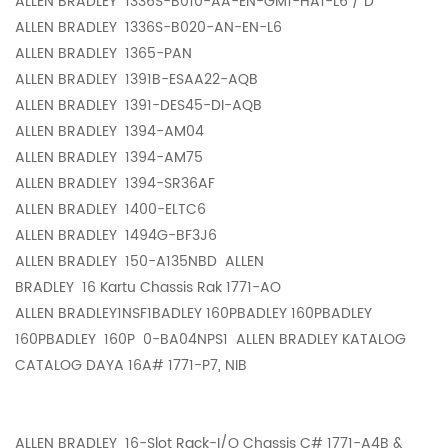
ALLEN BRADLEY
1336S-B010-AA-EN-GM1-HA1-L6 / D
ALLEN BRADLEY
1336S-B020-AN-EN-L6
ALLEN BRADLEY
1365-PAN
ALLEN BRADLEY
1391B-ESAA22-AQB
ALLEN BRADLEY
1391-DES45-DI-AQB
ALLEN BRADLEY
1394-AM04
ALLEN BRADLEY
1394-AM75
ALLEN BRADLEY
1394-SR36AF
ALLEN BRADLEY
1400-ELTC6
ALLEN BRADLEY
1494G-BF3J6
ALLEN BRADLEY
150-A135NBD ALLEN
BRADLEY
16 Kartu Chassis Rak 1771-AO
ALLEN BRADLEY1NSF1BADLEY 160PBADLEY 160PBADLEY
160PBADLEY
160P 0-BA04NPS1 ALLEN BRADLEY KATALOG
CATALOG DAYA 16A# 1771-P7, NIB
ALLEN BRADLEY
16-Slot Rack-I/O Chassis C# 1771-A4B &