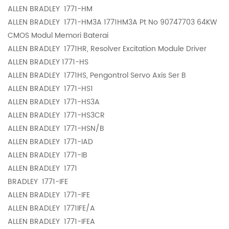
ALLEN BRADLEY
1771-HM
ALLEN BRADLEY
1771-HM3A 1771HM3A Pt No 90747703 64KW
CMOS Modul Memori Baterai
ALLEN BRADLEY
1771HR, Resolver Excitation Module Driver
ALLEN BRADLEY
1771-HS
ALLEN BRADLEY
1771HS, Pengontrol Servo Axis Ser B
ALLEN BRADLEY
1771-HS1
ALLEN BRADLEY
1771-HS3A
ALLEN BRADLEY
1771-HS3CR
ALLEN BRADLEY
1771-HSN/B
ALLEN BRADLEY
1771-IAD
ALLEN BRADLEY
1771-IB
ALLEN BRADLEY
1771
BRADLEY
1771-IFE
ALLEN BRADLEY
1771-IFE
ALLEN BRADLEY
1771IFE/A
ALLEN BRADLEY
1771-IFEA