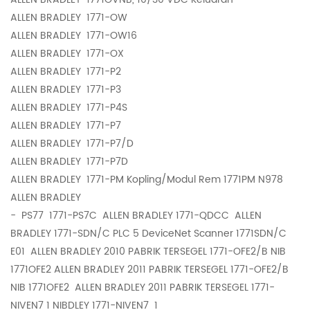
ALLEN BRADLEY
1771-OW
ALLEN BRADLEY
1771-OW16
ALLEN BRADLEY
1771-OX
ALLEN BRADLEY
1771-P2
ALLEN BRADLEY
1771-P3
ALLEN BRADLEY
1771-P4S
ALLEN BRADLEY
1771-P7
ALLEN BRADLEY
1771-P7/D
ALLEN BRADLEY
1771-P7D
ALLEN BRADLEY
1771-PM Kopling/Modul Rem 1771PM N978
ALLEN BRADLEY
-
PS77 1771-PS7C ALLEN BRADLEY 1771-QDCC ALLEN
BRADLEY 1771-SDN/C PLC 5 DeviceNet Scanner 1771SDN/C
E01 ALLEN BRADLEY 2010 PABRIK TERSEGEL 1771-OFE2/B NIB
1771OFE2 ALLEN BRADLEY 2011 PABRIK TERSEGEL 1771-OFE2/B
NIB 1771OFE2 ALLEN BRADLEY 2011 PABRIK TERSEGEL 1771-
NIVEN7 1 NIBDLEY 1771-NIVEN7 1