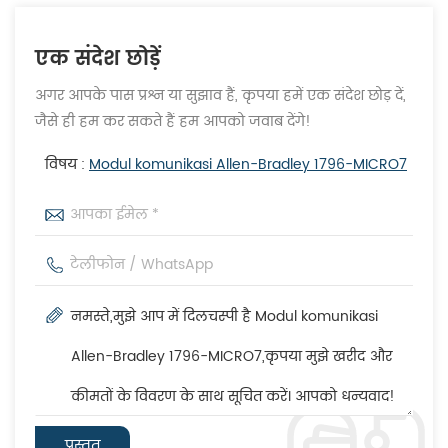
एक संदेश छोड़ें
अगर आपके पास प्रश्न या सुझाव हैं, कृपया हमें एक संदेश छोड़ दें,
जैसे ही हम कर सकते हैं हम आपको जवाब देंगे!
विषय :
Modul komunikasi Allen-Bradley 1796-MICRO7