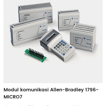
Modul komunikasi Allen-Bradley 1796-
MICRO7