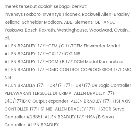
merek tersebut adalah sebagai berikut:
Invensys Foxboro, Invensys Triconex, Rockwell Allen-Bradley
Relianc, Schneider Modicon, ABB, Siemens, GE FANUC,
Yaskawa, Bosch Rexroth, Westinghouse, Woodward, Ovatin...
dll.
ALLEN BRADLEY
1771-CFM /C 1771CFM Flowmeter Modul
ALLEN BRADLEY
1771-CX1 1771CX1 NIB
ALLEN BRADLEY
1771-DCM /B 1771DCM Modul Komunikasi
ALLEN BRADLEY
1771-DMC CONTROL COPROCESSOR 1771DMC
NIB
ALLEN BRADLEY 1771
-DR/17 1771- DR/1771DR Logic Controller
PENAWARAN TERSEGEL DITERIMA ALLEN BRADLEY 1771-
E4C/1771E4C Output expander ALLEN BRADLEY 1771-HS1 AXIS
CONTOLLER 1771HS1 NIB ALLEN BRADLEY 1771-HS3CR Servo
Controller #28851 ALLEN BRADLEY 1771-HSN/B Servo
Controller ALLEN BRADLEY