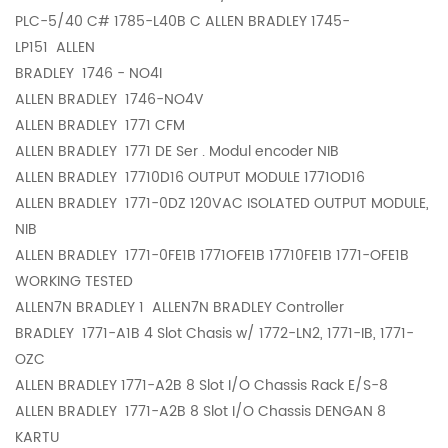
PLC-5/40 C# 1785-L40B C ALLEN BRADLEY 1745-
LP151
ALLEN
BRADLEY
1746 - NO4I
ALLEN BRADLEY
1746-NO4V
ALLEN BRADLEY
1771 CFM
ALLEN BRADLEY
1771 DE Ser . Modul encoder NIB
ALLEN BRADLEY
17710D16 OUTPUT MODULE 1771OD16
ALLEN BRADLEY
1771-0DZ 120VAC ISOLATED OUTPUT MODULE,
NIB
ALLEN BRADLEY
1771-0FE1B 1771OFE1B 17710FE1B 1771-OFE1B
WORKING TESTED
ALLEN7N BRADLEY 1
ALLEN7N BRADLEY Controller
BRADLEY
1771-A1B 4 Slot Chasis w/ 1772-LN2, 1771-IB, 1771-
OZC
ALLEN BRADLEY
1771-A2B 8 Slot I/O Chassis Rack E/S-8
ALLEN BRADLEY
1771-A2B 8 Slot I/O Chassis DENGAN 8
KARTU