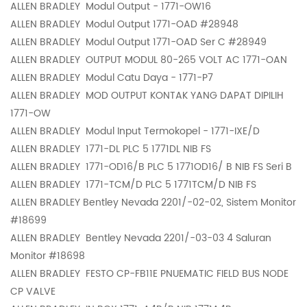
ALLEN BRADLEY
Modul Output - 1771-OW16
ALLEN BRADLEY
Modul Output 1771-OAD #28948
ALLEN BRADLEY
Modul Output 1771-OAD Ser C #28949
ALLEN BRADLEY
OUTPUT MODUL 80-265 VOLT AC 1771-OAN
ALLEN BRADLEY
Modul Catu Daya - 1771-P7
ALLEN BRADLEY
MOD OUTPUT KONTAK YANG DAPAT DIPILIH
1771-OW
ALLEN BRADLEY
Modul Input Termokopel - 1771-IXE/D
ALLEN BRADLEY
1771-DL PLC 5 1771DL NIB FS
ALLEN BRADLEY
1771-OD16/B PLC 5 1771OD16/ B NIB FS Seri B
ALLEN BRADLEY
1771-TCM/D PLC 5 1771TCM/D NIB FS
ALLEN BRADLEY
Bentley Nevada 2201/-02-02, Sistem Monitor
#18699
ALLEN BRADLEY
Bentley Nevada 2201/-03-03 4 Saluran
Monitor #18698
ALLEN BRADLEY
FESTO CP-FB11E PNUEMATIC FIELD BUS NODE
CP VALVE