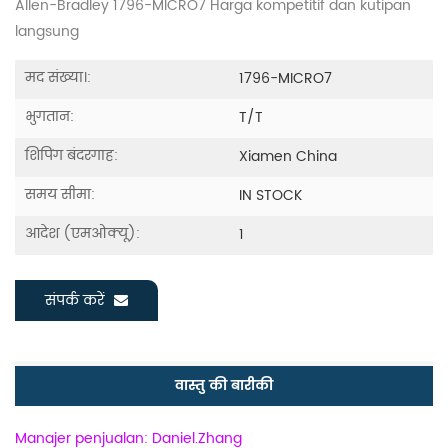
Allen-Bradley 1796-MICRO7 Harga kompetitif dan kutipan
langsung
मद संख्या।:
1796-MICRO7
भुगतान:
T/T
शिपिंग बंदरगाह:
Xiamen China
समय सीमा:
IN STOCK
आदेश (एमओक्यू):
1
संपर्क करें
वास्तु की बारीकी
Manajer penjualan: Daniel.Zhang