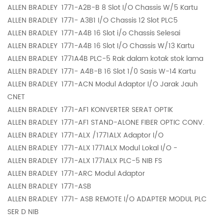
ALLEN BRADLEY
1771-A2B-B 8 Slot I/O Chassis W/5 Kartu
ALLEN BRADLEY
1771- A3B1 I/O Chassis 12 Slot PLC5
ALLEN BRADLEY
1771-A4B 16 Slot i/o Chassis Selesai
ALLEN BRADLEY
1771-A4B 16 Slot I/O Chassis W/13 Kartu
ALLEN BRADLEY
1771A4B PLC-5 Rak dalam kotak stok lama
ALLEN BRADLEY
1771- A4B-B 16 Slot 1/0 Sasis W-14 Kartu
ALLEN BRADLEY
1771-ACN Modul Adaptor I/O Jarak Jauh
CNET
ALLEN BRADLEY
1771-AF1 KONVERTER SERAT OPTIK
ALLEN BRADLEY
1771-AF1 STAND-ALONE FIBER OPTIC CONV.
ALLEN BRADLEY
1771-ALX /1771ALX Adaptor I/O
ALLEN BRADLEY
1771-ALX 1771ALX Modul Lokal I/O -
ALLEN BRADLEY
1771-ALX 1771ALX PLC-5 NIB FS
ALLEN BRADLEY
1771-ARC Modul Adaptor
ALLEN BRADLEY
1771-ASB
ALLEN BRADLEY
1771- ASB REMOTE I/O ADAPTER MODUL PLC
SER D NIB