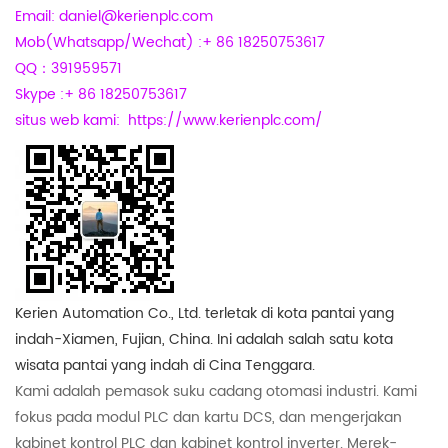
Email: daniel@kerienplc.com
Mob(Whatsapp/Wechat) :+ 86 18250753617
QQ：391959571
Skype :+ 86 18250753617
situs web kami:
https://www.kerienplc.com/
Kerien Automation Co., Ltd. terletak di kota pantai yang
indah-Xiamen, Fujian, China. Ini adalah salah satu kota
wisata pantai yang indah di Cina Tenggara.
Kami adalah pemasok suku cadang otomasi industri. Kami
fokus pada modul PLC dan kartu DCS, dan mengerjakan
kabinet kontrol PLC dan kabinet kontrol inverter. Merek-